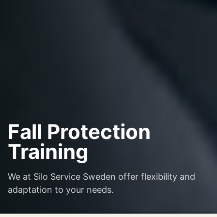
Fall Protection
Training
We at Silo Service Sweden offer flexibility and
adaptation to your needs.