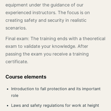
equipment under the guidance of our
experienced instructors. The focus is on
creating safety and security in realistic
scenarios.
Final exam: The training ends with a theoretical
exam to validate your knowledge. After
passing the exam you receive a training
certificate.
Course elements
Introduction to fall protection and its important
role
Laws and safety regulations for work at height