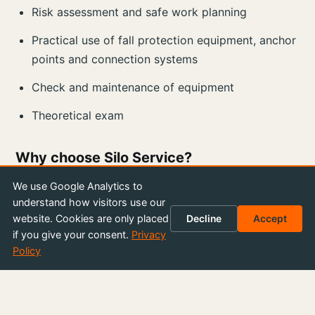
Risk assessment and safe work planning
Practical use of fall protection equipment, anchor
points and connection systems
Check and maintenance of equipment
Theoretical exam
Why choose Silo Service?
We are proud to offer a comprehensive and
We use Google Analytics to
understand how visitors use our
engaging training led by our own experienced
website. Cookies are only placed
Decline
Accept
instructors. You get a practical and hands-on
if you give your consent.
Privacy
experience that strengthens your skills and
Policy
gives you confidence to work at height.
We at Silo Service Sweden offer flexibility and