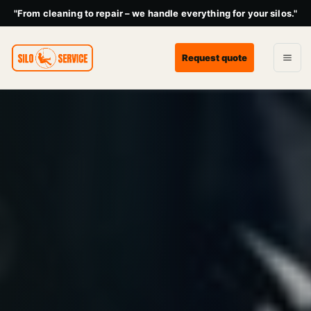
"From cleaning to repair – we handle everything for your silos."
Request quote