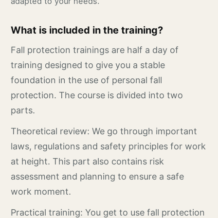
adapted to your needs.
What is included in the training?
Fall protection trainings are half a day of
training designed to give you a stable
foundation in the use of personal fall
protection. The course is divided into two
parts.
Theoretical review: We go through important
laws, regulations and safety principles for work
at height. This part also contains risk
assessment and planning to ensure a safe
work moment.
Practical training: You get to use fall protection