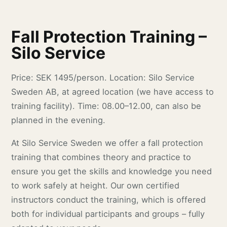
Fall Protection Training –
Silo Service
Price: SEK 1495/person. Location: Silo Service
Sweden AB, at agreed location (we have access to
training facility). Time: 08.00–12.00, can also be
planned in the evening.
At Silo Service Sweden we offer a fall protection
training that combines theory and practice to
ensure you get the skills and knowledge you need
to work safely at height. Our own certified
instructors conduct the training, which is offered
both for individual participants and groups – fully