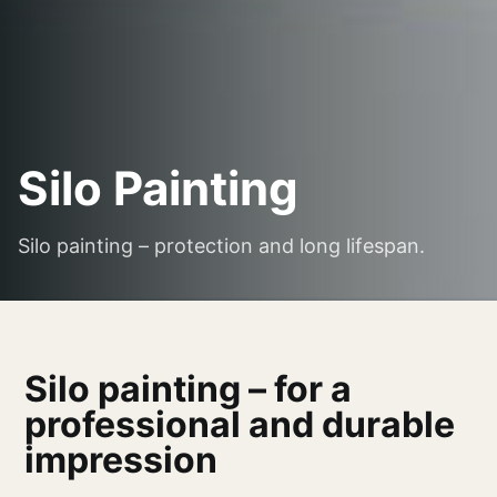
Silo Painting
Silo painting – protection and long lifespan.
Silo painting – for a
professional and durable
impression