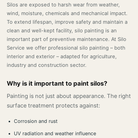
Silos are exposed to harsh wear from weather,
wind, moisture, chemicals and mechanical impact.
To extend lifespan, improve safety and maintain a
clean and well-kept facility, silo painting is an
important part of preventive maintenance. At Silo
Service we offer professional silo painting – both
interior and exterior – adapted for agriculture,
industry and construction sector.
Why is it important to paint silos?
Painting is not just about appearance. The right
surface treatment protects against:
Corrosion and rust
UV radiation and weather influence