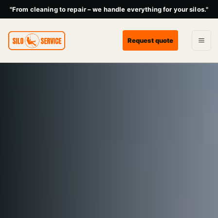
"From cleaning to repair – we handle everything for your silos."
Request quote