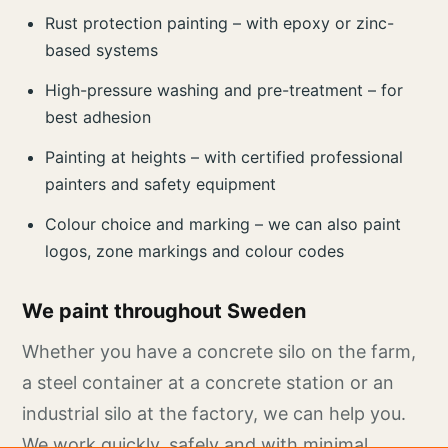
Rust protection painting – with epoxy or zinc-
based systems
High-pressure washing and pre-treatment – for
best adhesion
Painting at heights – with certified professional
painters and safety equipment
Colour choice and marking – we can also paint
logos, zone markings and colour codes
We paint throughout Sweden
Whether you have a concrete silo on the farm,
a steel container at a concrete station or an
industrial silo at the factory, we can help you.
We work quickly, safely and with minimal