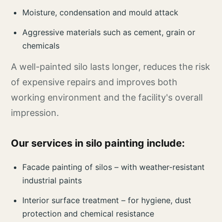
Moisture, condensation and mould attack
Aggressive materials such as cement, grain or
chemicals
A well-painted silo lasts longer, reduces the risk
of expensive repairs and improves both
working environment and the facility's overall
impression.
Our services in silo painting include:
Facade painting of silos – with weather-resistant
industrial paints
Interior surface treatment – for hygiene, dust
protection and chemical resistance