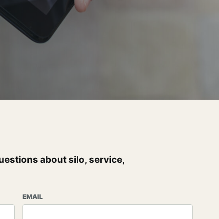
uestions about silo, service,
EMAIL