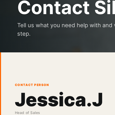
Contact Si
Tell us what you need help with and 
step.
CONTACT PERSON
Jessica.J
Head of Sales