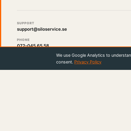
SUPPORT
support@siloservice.se
PHONE
072-045 65 58
We use Google Analytics to understand
consent.
Privacy Policy