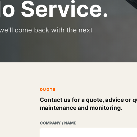
lo Service.
we'll come back with the next
QUOTE
Contact us for a quote, advice or q
maintenance and monitoring.
COMPANY / NAME