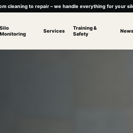
om cleaning to repair – we handle everything for your sil
Silo
Training &
Services
New
Monitoring
Safety