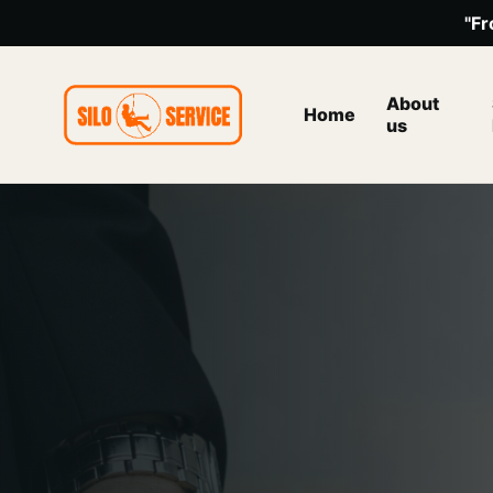
"Fr
About
Home
us