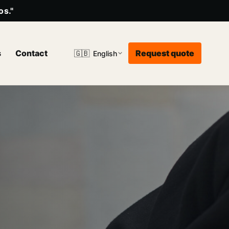
os."
s
Contact
Request quote
🇬🇧
English