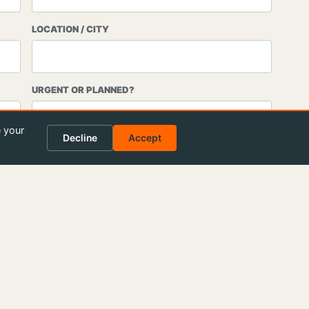
LOCATION / CITY
URGENT OR PLANNED?
e your
Decline
Accept
end request