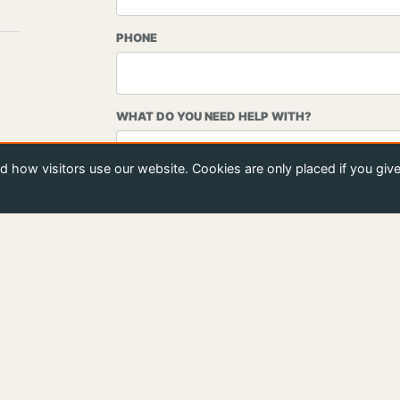
PHONE
WHAT DO YOU NEED HELP WITH?
 how visitors use our website. Cookies are only placed if you giv
MESSAGE
S