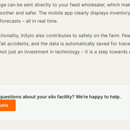
ge can be sent directly to your feed wholesaler, which mak
oother and safer. The mobile app clearly displays inventory
recasts – all in real time.
ctionality, InSylo also contributes to safety on the farm. F
fall accidents, and the data is automatically saved for trace
 not just an investment in technology – it is a step towards
uestions about your silo facility? We're happy to help.
uote