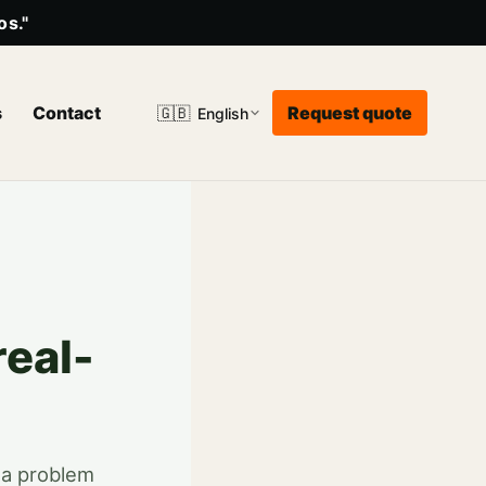
os."
s
Contact
Request quote
🇬🇧
English
real-
n a problem