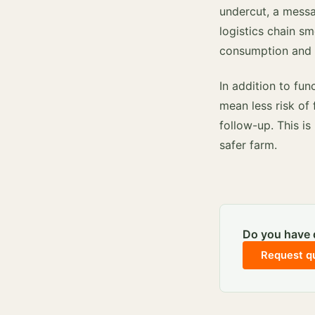
undercut, a messa
logistics chain sm
consumption and fo
In addition to fun
mean less risk of 
follow-up. This is
safer farm.
Do you have q
Request q