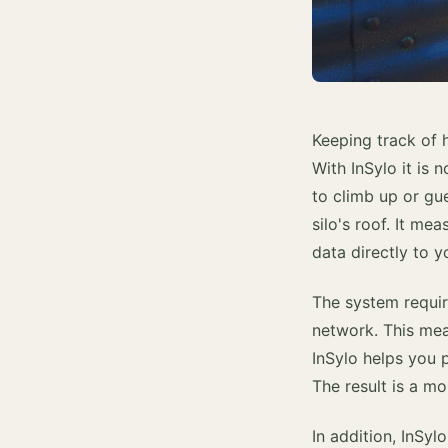
Keeping track of 
With InSylo it is 
to climb up or gu
silo's roof. It m
data directly to 
The system require
network. This mean
InSylo helps you 
The result is a mo
In addition, InSyl