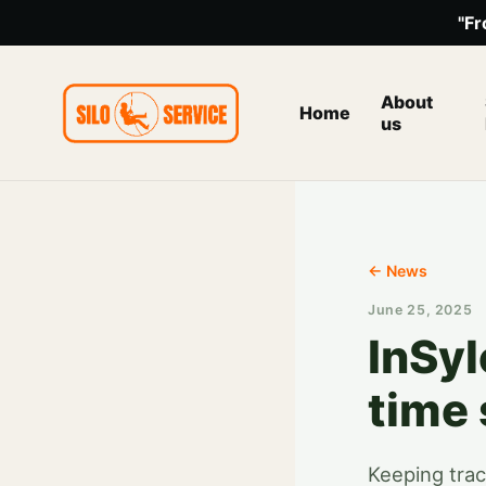
"Fr
About
Home
us
← News
June 25, 2025
InSyl
time
Keeping trac