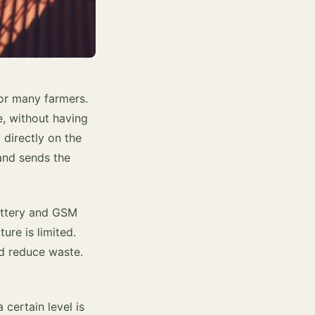
for many farmers.
e, without having
 directly on the
 and sends the
battery and GSM
ure is limited.
nd reduce waste.
 certain level is