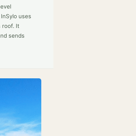
level
 InSylo uses
roof. It
and sends