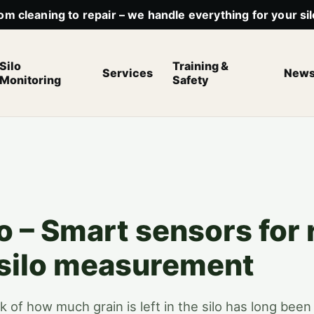
om cleaning to repair – we handle everything for your sil
Silo
Training &
Services
New
Monitoring
Safety
o – Smart sensors for 
 silo measurement
k of how much grain is left in the silo has long bee