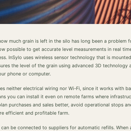
how much grain is left in the silo has long been a problem 
now possible to get accurate level measurements in real tim
ess. InSylo uses wireless sensor technology that is mounted
easures the level of the grain using advanced 3D technology
your phone or computer.
s neither electrical wiring nor Wi-Fi, since it works with 
s you can install it even on remote farms where infrastruct
plan purchases and sales better, avoid operational stops a
re efficient and profitable farm.
o can be connected to suppliers for automatic refills. When a