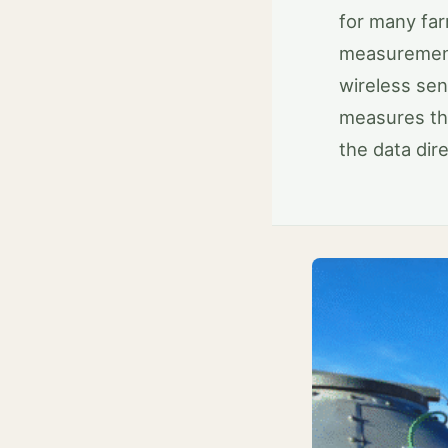
for many far
measurements
wireless sen
measures th
the data dir