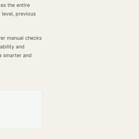
es the entire
 level, previous
ewer manual checks
ability and
 a smarter and