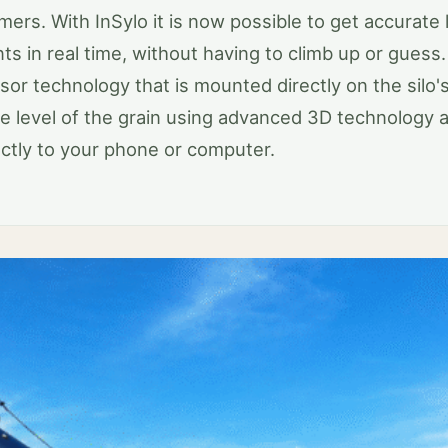
mers. With InSylo it is now possible to get accurate 
 in real time, without having to climb up or guess.
sor technology that is mounted directly on the silo's 
e level of the grain using advanced 3D technology 
ectly to your phone or computer.