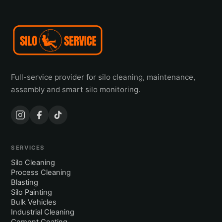
Full-service provider for silo cleaning, maintenance,
assembly and smart silo monitoring.
SERVICES
Silo Cleaning
Process Cleaning
Blasting
Silo Painting
Bulk Vehicles
Industrial Cleaning