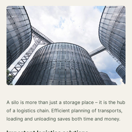
A silo is more than just a storage place – it is the hub
of a logistics chain. Efficient planning of transports,
loading and unloading saves both time and money.