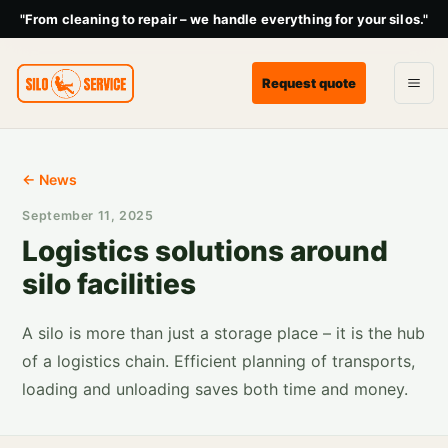
"From cleaning to repair – we handle everything for your silos."
Request quote
← News
September 11, 2025
Logistics solutions around
silo facilities
A silo is more than just a storage place – it is the hub
of a logistics chain. Efficient planning of transports,
loading and unloading saves both time and money.