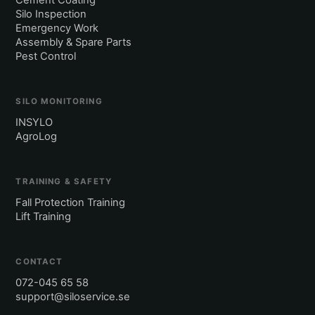
Cement Coating
Silo Inspection
Emergency Work
Assembly & Spare Parts
Pest Control
SILO MONITORING
INSYLO
AgroLog
TRAINING & SAFETY
Fall Protection Training
Lift Training
CONTACT
072-045 65 58
support@siloservice.se