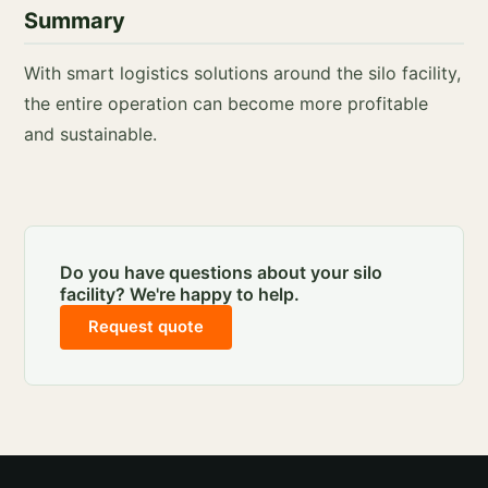
Summary
With smart logistics solutions around the silo facility,
the entire operation can become more profitable
and sustainable.
Do you have questions about your silo
facility? We're happy to help.
Request quote