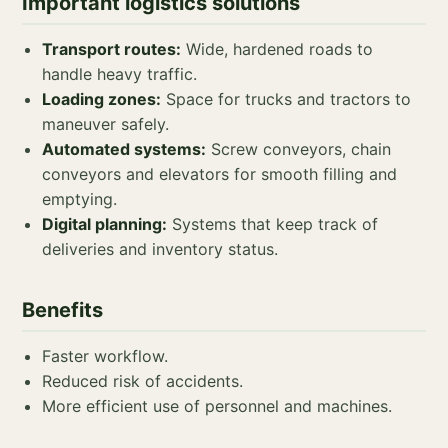
Important logistics solutions
Transport routes:
Wide, hardened roads to
handle heavy traffic.
Loading zones:
Space for trucks and tractors to
maneuver safely.
Automated systems:
Screw conveyors, chain
conveyors and elevators for smooth filling and
emptying.
Digital planning:
Systems that keep track of
deliveries and inventory status.
Benefits
Faster workflow.
Reduced risk of accidents.
More efficient use of personnel and machines.