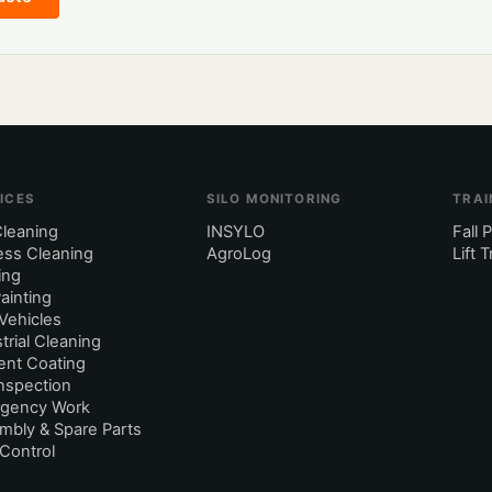
ICES
SILO MONITORING
TRAI
Cleaning
INSYLO
Fall 
ess Cleaning
AgroLog
Lift 
ing
Painting
Vehicles
trial Cleaning
nt Coating
Inspection
gency Work
mbly & Spare Parts
Control