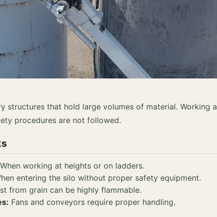
avy structures that hold large volumes of material. Working 
afety procedures are not followed.
ks
When working at heights or on ladders.
en entering the silo without proper safety equipment.
t from grain can be highly flammable.
es:
Fans and conveyors require proper handling.