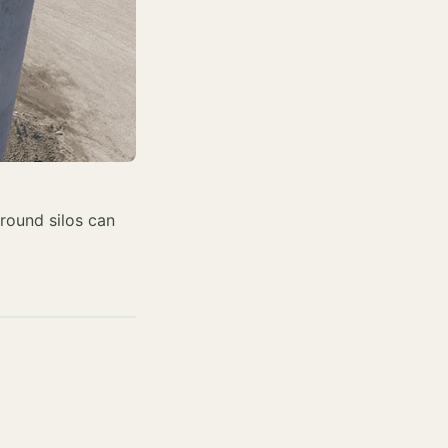
around silos can