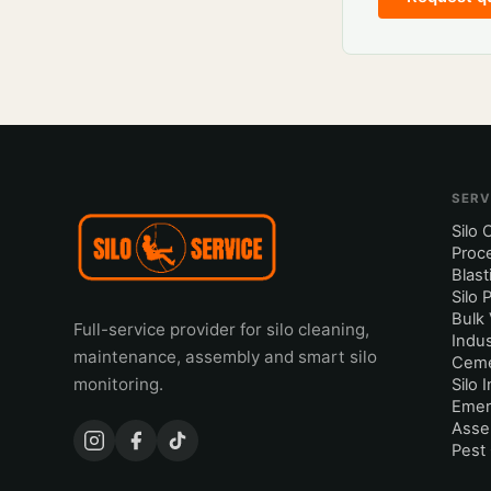
SERV
Silo 
Proc
Blast
Silo 
Bulk 
Full-service provider for silo cleaning,
Indus
maintenance, assembly and smart silo
Ceme
monitoring.
Silo 
Emer
Asse
Pest 