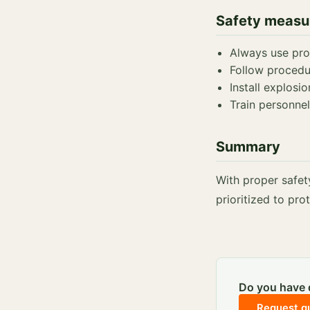
Safety measu
Always use prot
Follow procedu
Install explosio
Train personnel
Summary
With proper safet
prioritized to pr
Do you have q
Request q