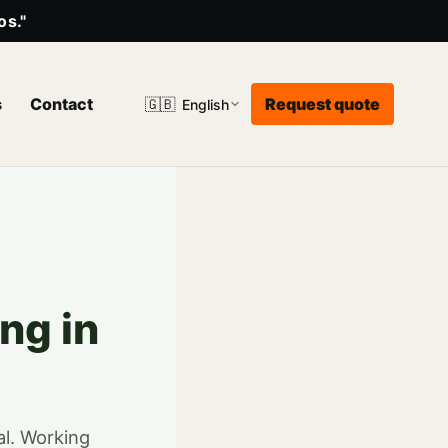
os."
s
Contact
Request quote
🇬🇧
English
ng in
al. Working