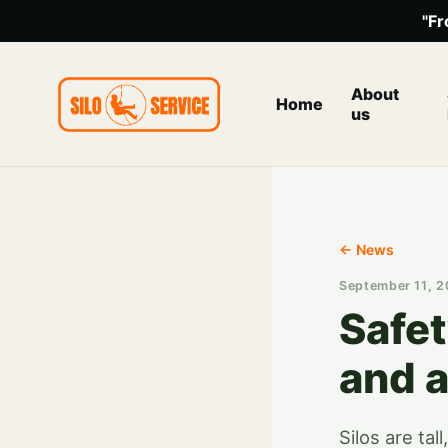
"Fr
About
Home
us
← News
September 11, 
Safe
and a
Silos are ta