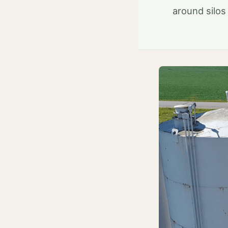
around silos