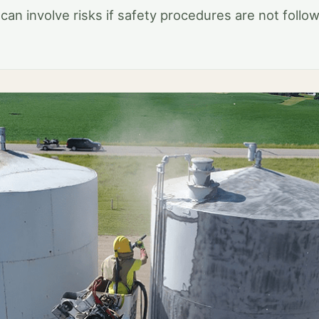
 can involve risks if safety procedures are not follo