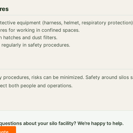
res
ective equipment (harness, helmet, respiratory protection)
res for working in confined spaces.
n hatches and dust filters.
 regularly in safety procedures.
y procedures, risks can be minimized. Safety around silos 
otect both people and operations.
uestions about your silo facility? We're happy to help.
uote