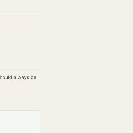
.
should always be