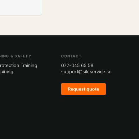
NING & SAFETY
CONTACT
Protection Training
072-045 65 58
Training
support@siloservice.se
Request quote