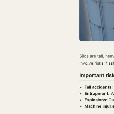
Silos are tall, he
involve risks if s
Important ris
Fall accidents:
Entrapment:
Wh
Explosions:
Dus
Machine injuri