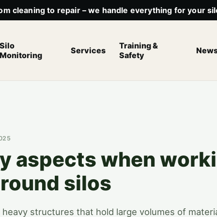
om cleaning to repair – we handle everything for your sil
Silo
Training &
Services
New
Monitoring
Safety
2025
ty aspects when worki
round silos
ll, heavy structures that hold large volumes of materi